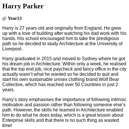
Harry Parker
@
Year13
Harry is 27 years old and originally from England. He grew
up with a love of building after watching his dad work with his
hands. His school encouraged him to take the prestigious
path so he decided to study Architecture at the University of
Liverpool.
Harry graduated in 2015 and moved to Sydney where he got
his dream job in Architecture. Within only a week, he realised
that the top end job, nice paycheck and fancy office in the city
actually wasn’t what he wanted so he decided to quit and
start his own sustainable unisex clothing brand Wolf Bear
Collective, which has reached over 50 Countries in just 2
years.
Harry’s story emphasises the importance of following intrinsic
motivation and passion rather than following someone else’s
path. However, the skills he learned in Architecture enabled
him to do what he does today, which is a great lesson about
Enterprise skills and that there is no such thing as wasted
time!