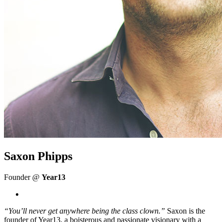
Saxon Phipps
Founder @
Year13
“You’ll never get anywhere being the class clown.”
Saxon is the
founder of Year13, a boisterous and passionate visionary with a