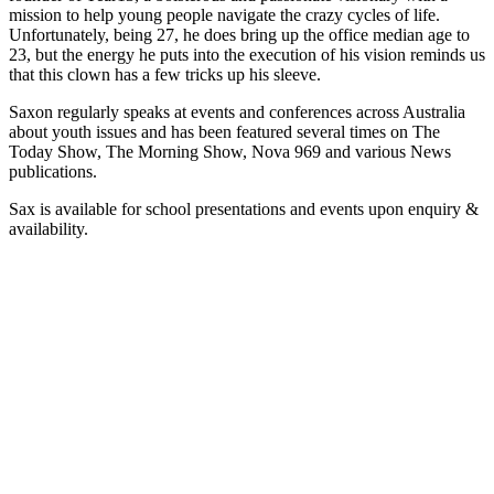
mission to help young people navigate the crazy cycles of life.
Unfortunately, being 27, he does bring up the office median age to
23, but the energy he puts into the execution of his vision reminds us
that this clown has a few tricks up his sleeve.
Saxon regularly speaks at events and conferences across Australia
about youth issues and has been featured several times on The
Today Show, The Morning Show, Nova 969 and various News
publications.
Sax is available for school presentations and events upon enquiry &
availability.