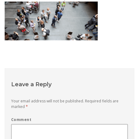
Leave a Reply
Your email address will not be published.
Required fields are
marked
*
Comment