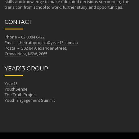
skills and knowledge to make educated decisions surrounding the
transition from school to work, further study and opportunities.
CONTACT
Phone – 02 8084 6422
Email –
thetruthproject@year13.com.au
Postal –
G02 84 Alexander Street,
Crows Nest, NSW, 2065
YEAR13 GROUP
Year13
YouthSense
The Truth Project
Youth Engagement Summit