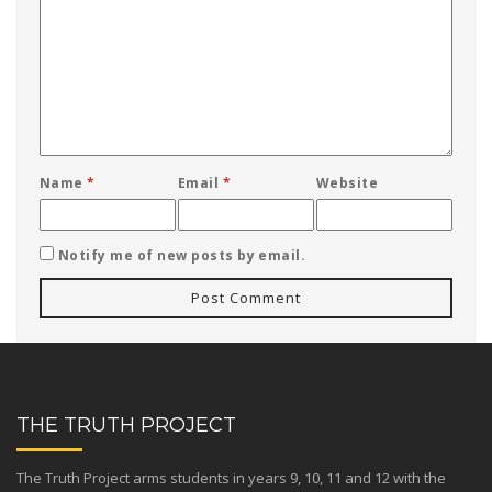
Name
*
Email
*
Website
Notify me of new posts by email.
THE TRUTH PROJECT
The Truth Project arms students in years 9, 10, 11 and 12 with the