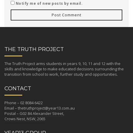
Notify me of new posts by email.
THE TRUTH PROJECT
The Truth Project arms students in years 9, 10, 11 and 12 with the
skills and knowledge to make educated decisions surrounding the
transition from school to work, further study and opportunities.
CONTACT
Phone – 02 8084 6422
Email –
thetruthproject@year13.com.au
Postal –
G02 84 Alexander Street,
Crows Nest, NSW, 2065
YEAR13 GROUP