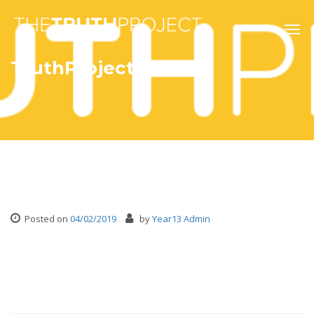
Togg
navig
TruthProjectWhite
Posted on
04/02/2019
by
Year13 Admin