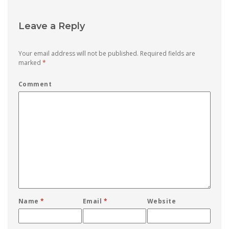
Leave a Reply
Your email address will not be published.
Required fields are
marked
*
Comment
Name
*
Email
*
Website