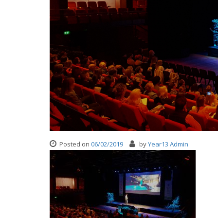
Posted on
06/02/2019
by
Year13 Admin