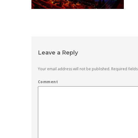
Leave a Reply
Your email address will not be published.
Required field
Comment