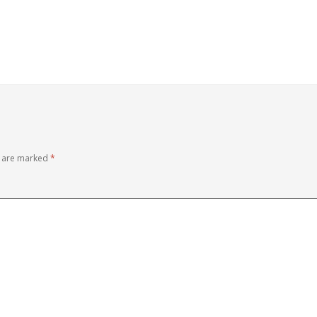
s are marked
*