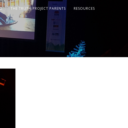
FO
THE TRUTH PROJECT PARENTS
RESOURCES