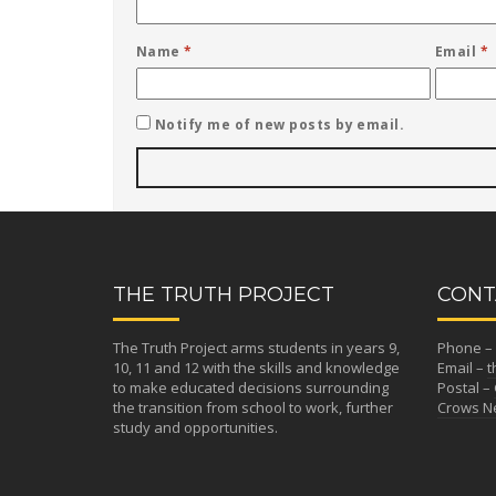
Name
*
Email
*
Notify me of new posts by email.
THE TRUTH PROJECT
CONT
The Truth Project arms students in years 9,
Phone – 
10, 11 and 12 with the skills and knowledge
Email –
t
to make educated decisions surrounding
Postal –
the transition from school to work, further
Crows Ne
study and opportunities.