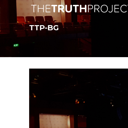
TTP-BG