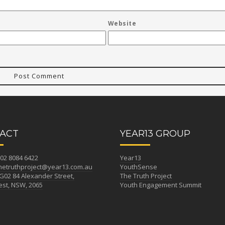
Website
ACT
YEAR13 GROUP
02 8084 6422
Year13
hetruthproject@year13.com.au
YouthSense
G02 84 Alexander Street,
The Truth Project
st, NSW, 2065
Youth Engagement Summit