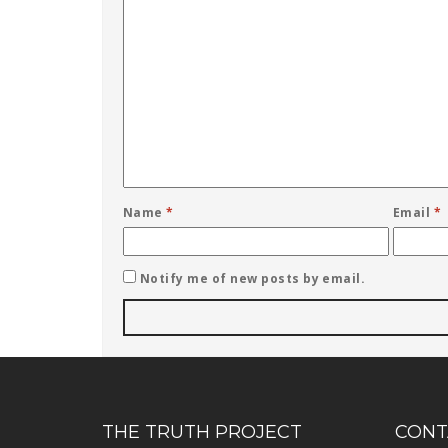
Name
*
Email
*
Notify me of new posts by email.
THE TRUTH PROJECT
CONT