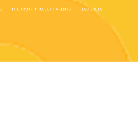
FO
THE TRUTH PROJECT PARENTS
RESOURCES