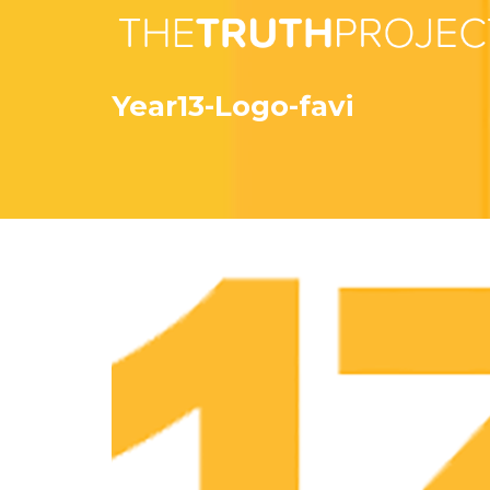
Year13-Logo-favi