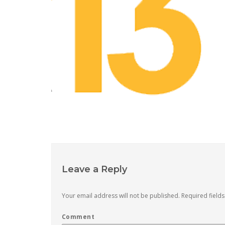
Leave a Reply
Your email address will not be published.
Required field
Comment