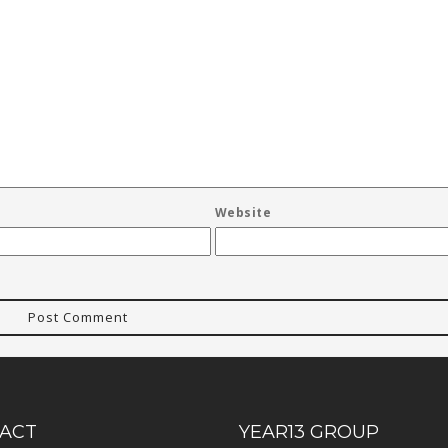
Website
ACT
YEAR13 GROUP