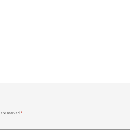
s are marked
*