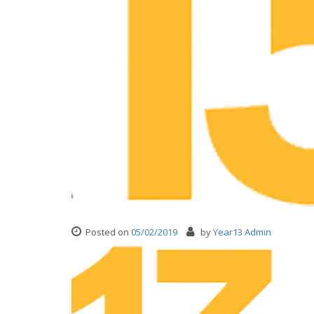
Posted on
05/02/2019
by
Year13 Admin